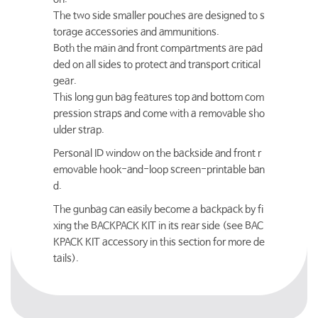
The two side smaller pouches are designed to s
torage accessories and ammunitions.
Both the main and front compartments are pad
ded on all sides to protect and transport critical
gear.
This long gun bag features top and bottom com
pression straps and come with a removable sho
ulder strap.
Personal ID window on the backside and front r
emovable hook-and-loop screen-printable ban
d.
The gunbag can easily become a backpack by fi
xing the BACKPACK KIT in its rear side (see BAC
KPACK KIT accessory in this section for more de
tails).