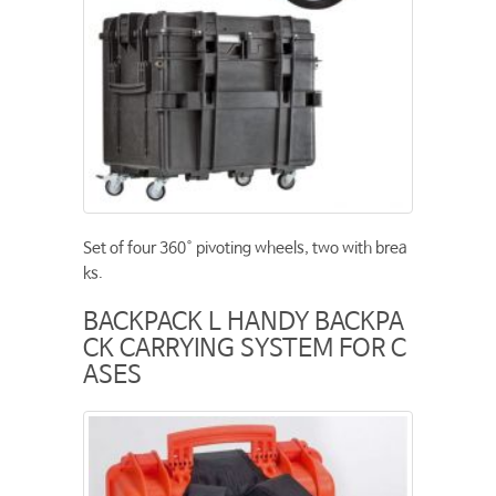
Set of four 360° pivoting wheels, two with brea
ks.
BACKPACK L HANDY BACKPA
CK CARRYING SYSTEM FOR C
ASES