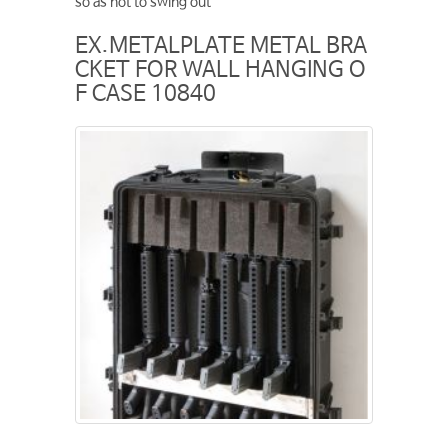
so as not to swing out
EX.METALPLATE METAL BRA
CKET FOR WALL HANGING O
F CASE 10840