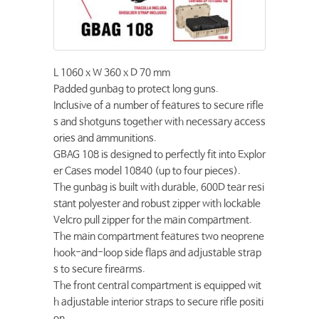
L 1060 x W 360 x D 70 mm
Padded gunbag to protect long guns.
Inclusive of a number of features to secure rifle
s and shotguns together with necessary access
ories and ammunitions.
GBAG 108 is designed to perfectly fit into Explor
er Cases model 10840 (up to four pieces).
The gunbag is built with durable, 600D tear resi
stant polyester and robust zipper with lockable
Velcro pull zipper for the main compartment.
The main compartment features two neoprene
hook-and-loop side flaps and adjustable strap
s to secure firearms.
The front central compartment is equipped wit
h adjustable interior straps to secure rifle positi
on.