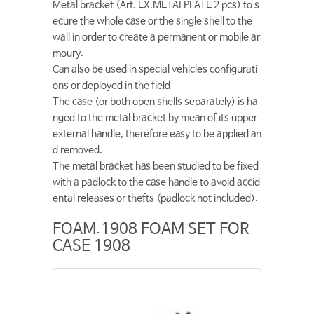
Metal bracket (Art. EX.METALPLATE 2 pcs) to s
ecure the whole case or the single shell to the
wall in order to create a permanent or mobile ar
moury.
Can also be used in special vehicles configurati
ons or deployed in the field.
The case (or both open shells separately) is ha
nged to the metal bracket by mean of its upper
external handle, therefore easy to be applied an
d removed.
The metal bracket has been studied to be fixed
with a padlock to the case handle to avoid accid
ental releases or thefts (padlock not included).
FOAM.1908 FOAM SET FOR
CASE 1908