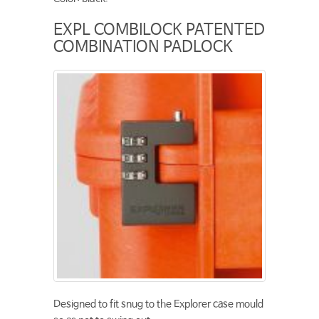
EXPL COMBILOCK PATENTED
COMBINATION PADLOCK
Designed to fit snug to the Explorer case mould