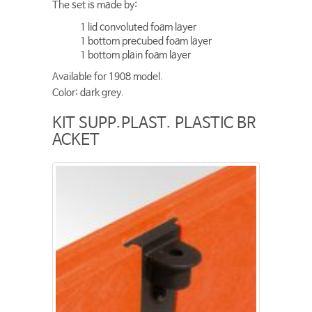
The set is made by:
1 lid convoluted foam layer
1 bottom precubed foam layer
1 bottom plain foam layer
Available for 1908 model.
Color: dark grey.
KIT SUPP.PLAST. PLASTIC BR
ACKET