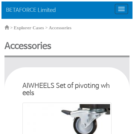
BETAFORCE Limited
T
o
g
g
>
Explorer Cases >
Accessories
l
e
Accessories
n
a
v
i
g
a
t
AIWHEELS Set of pivoting wh
i
eels
o
n