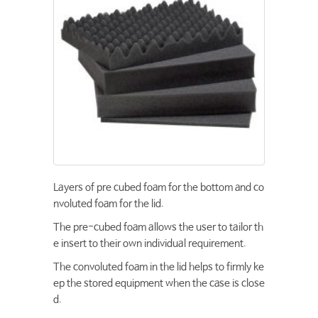
Layers of pre cubed foam for the bottom and co
nvoluted foam for the lid.
The pre-cubed foam allows the user to tailor th
e insert to their own individual requirement.
The convoluted foam in the lid helps to firmly ke
ep the stored equipment when the case is close
d.