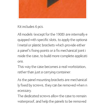
Kit includes 6 pcs.
All models (except for the 1908) are internally e
quipped with specific slots, to apply the optiona
l metal or plastic brackets which provide either
a panel’s fixing points or a fix mechanical joint i
nside the case, to build more complete applicati
ons.
This way the case becomes a real workstation,
rather than just a carrying container.
As the panel mounting brackets are mechanical
ly fixed by screws, they can be removed when n
ecessary.
The dedicated screws allow the case to remain
waterproof, and help the panels to be removed