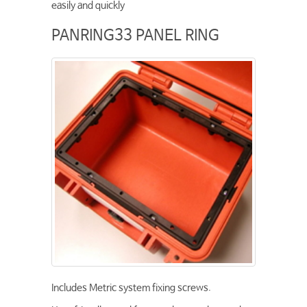
easily and quickly
PANRING33 PANEL RING
Includes Metric system fixing screws.