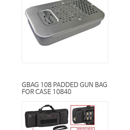
GBAG 108 PADDED GUN BAG
FOR CASE 10840