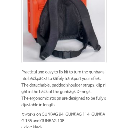
Practical and easy to fix kit to turn the gunbags i
nto backpacks to safely transport your rifles.
The detachable, padded shoulder straps, clip ri
ght in the back of the gunbags D-rings.
The ergonomic straps are designed to be fully a
djustable in length.
It works on GUNBAG 94, GUNBAG 114, GUNBA
G 135 and GUNBAG 108.
Color: black.