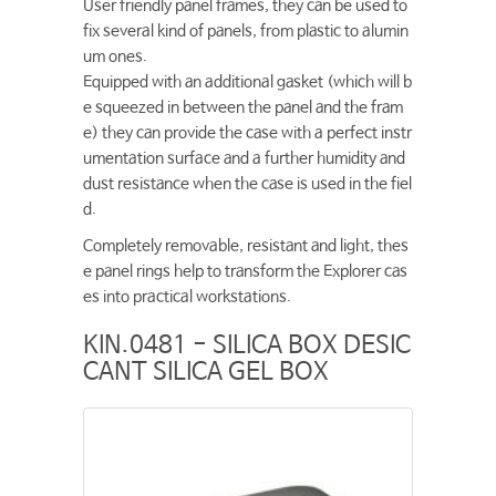
User friendly panel frames, they can be used to
fix several kind of panels, from plastic to alumin
um ones.
Equipped with an additional gasket (which will b
e squeezed in between the panel and the fram
e) they can provide the case with a perfect instr
umentation surface and a further humidity and
dust resistance when the case is used in the fiel
d.
Completely removable, resistant and light, thes
e panel rings help to transform the Explorer cas
es into practical workstations.
KIN.0481 - SILICA BOX DESIC
CANT SILICA GEL BOX